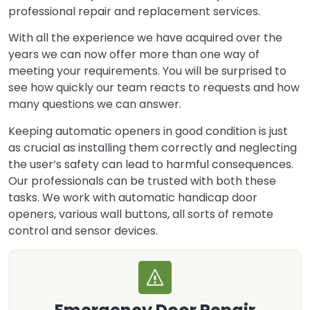
professional repair and replacement services.
With all the experience we have acquired over the
years we can now offer more than one way of
meeting your requirements. You will be surprised to
see how quickly our team reacts to requests and how
many questions we can answer.
Keeping automatic openers in good condition is just
as crucial as installing them correctly and neglecting
the user’s safety can lead to harmful consequences.
Our professionals can be trusted with both these
tasks. We work with automatic handicap door
openers, various wall buttons, all sorts of remote
control and sensor devices.