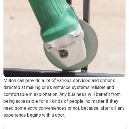
Milton can provide a lot of various services and options
directed at making one’s entrance systems reliable and
comfortable in exploitation. Any business will benefit from
being accessible for all kinds of people, no matter if they
need some extra conveniences or not, because, after all, any
experience begins with a door.