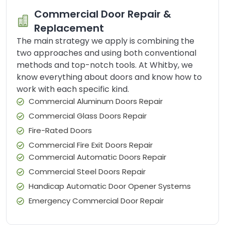
Commercial Door Repair &
Replacement
The main strategy we apply is combining the
two approaches and using both conventional
methods and top-notch tools. At Whitby, we
know everything about doors and know how to
work with each specific kind.
Commercial Aluminum Doors Repair
Commercial Glass Doors Repair
Fire-Rated Doors
Commercial Fire Exit Doors Repair
Commercial Automatic Doors Repair
Commercial Steel Doors Repair
Handicap Automatic Door Opener Systems
Emergency Commercial Door Repair