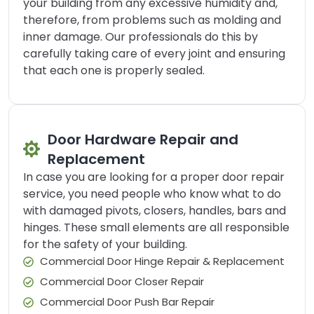
your building from any excessive humidity and,
therefore, from problems such as molding and
inner damage. Our professionals do this by
carefully taking care of every joint and ensuring
that each one is properly sealed.
Door Hardware Repair and
Replacement
In case you are looking for a proper door repair
service, you need people who know what to do
with damaged pivots, closers, handles, bars and
hinges. These small elements are all responsible
for the safety of your building.
Commercial Door Hinge Repair & Replacement
Commercial Door Closer Repair
Commercial Door Push Bar Repair