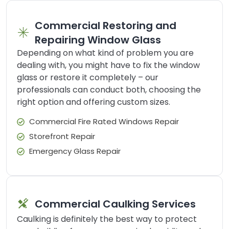
Commercial Restoring and
Repairing Window Glass
Depending on what kind of problem you are
dealing with, you might have to fix the window
glass or restore it completely – our
professionals can conduct both, choosing the
right option and offering custom sizes.
Commercial Fire Rated Windows Repair
Storefront Repair
Emergency Glass Repair
Commercial Caulking Services
Caulking is definitely the best way to protect