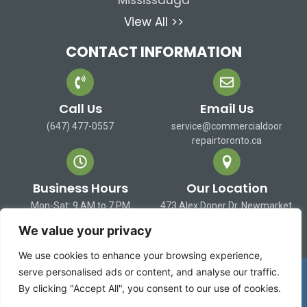
Mississauga
View All >>
CONTACT INFORMATION
Call Us
Email Us
(647) 477-0557
service@commercialdoor
repairtoronto.ca
Business Hours
Our Location
Mon-Sat: 9 AM to 7 PM
473 Alex Doner Dr. Newmarket,
Sun: Closed
ON L3X 1C3 Canada
We value your privacy
We use cookies to enhance your browsing experience,
Copyright 2026 ©
Commercial Door Repair Toronto
serve personalised ads or content, and analyse our traffic.
| All rights reserved
By clicking "Accept All", you consent to our use of cookies.