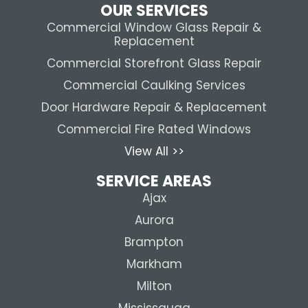
OUR SERVICES
Commercial Window Glass Repair &
Replacement
Commercial Storefront Glass Repair
Commercial Caulking Services
Door Hardware Repair & Replacement
Commercial Fire Rated Windows
View All >>
SERVICE AREAS
Ajax
Aurora
Brampton
Markham
Milton