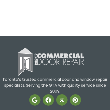
Toronto’s trusted commercial door and window repair
specialists. Serving the GTA with quality service since
2009.