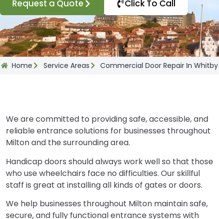
Request a Quote
Click To Call
Home
Service Areas
Commercial Door Repair In Whitby
We are committed to providing safe, accessible, and
reliable entrance solutions for businesses throughout
Milton and the surrounding area.
Handicap doors should always work well so that those
who use wheelchairs face no difficulties. Our skillful
staff is great at installing all kinds of gates or doors.
We help businesses throughout Milton maintain safe,
secure, and fully functional entrance systems with