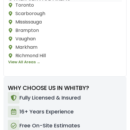
Toronto
Scarborough
Mississauga
Brampton
Vaughan
Markham
Richmond Hill
View All Areas →
WHY CHOOSE US IN WHITBY?
Fully Licensed & Insured
16+ Years Experience
Free On-Site Estimates