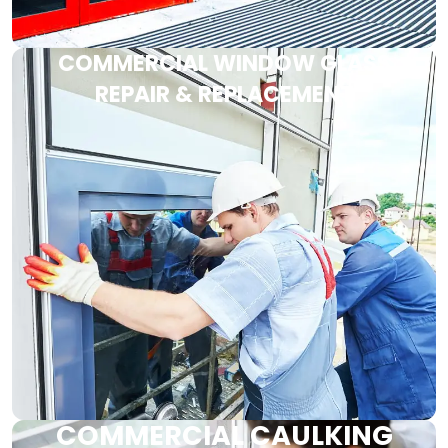
COMMERCIAL WINDOW GLASS
REPAIR & REPLACEMENT
COMMERCIAL CAULKING