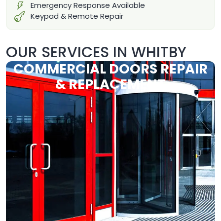
Emergency Response Available
Keypad & Remote Repair
OUR SERVICES IN WHITBY
COMMERCIAL DOORS REPAIR
& REPLACEMENT