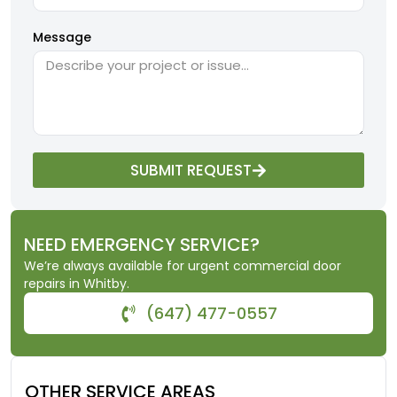
Message
SUBMIT REQUEST
NEED EMERGENCY SERVICE?
We’re always available for urgent commercial door
repairs in Whitby.
(647) 477-0557
OTHER SERVICE AREAS