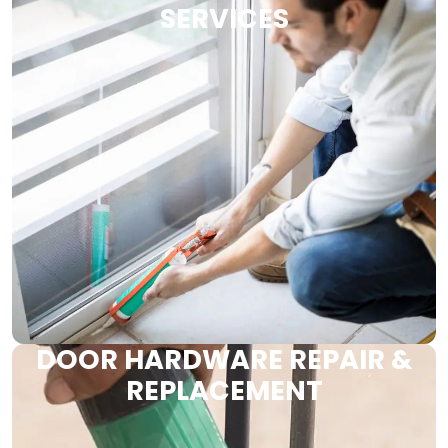
SERVICES
DOOR HARDWARE REPAIR &
REPLACEMENT