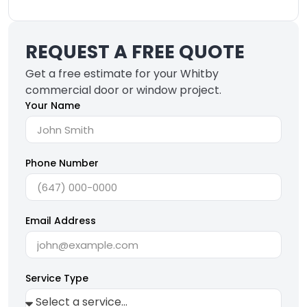
REQUEST A FREE QUOTE
Get a free estimate for your Whitby
commercial door or window project.
Your Name
Phone Number
Email Address
Service Type