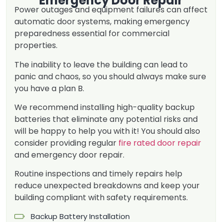
Emergency Door Repair
Power outages and equipment failures can affect
automatic door systems, making emergency
preparedness essential for commercial
properties.
The inability to leave the building can lead to
panic and chaos, so you should always make sure
you have a plan B.
We recommend installing high-quality backup
batteries that eliminate any potential risks and
will be happy to help you with it! You should also
consider providing regular
fire rated door repair
and emergency door repair.
Routine inspections and timely repairs help
reduce unexpected breakdowns and keep your
building compliant with safety requirements.
Backup Battery Installation