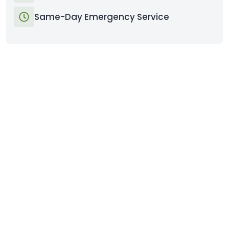
Same-Day Emergency Service