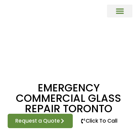
COMMERCIAL DOORS REPAIR & REP
Commercial Window Glass Repair & R
Commercial Caulking Services
DOOR HARDWARE REPAIR & REPL
EMERGENCY
COMMERCIAL GLASS
REPAIR TORONTO
Request a Quote
Click To Call