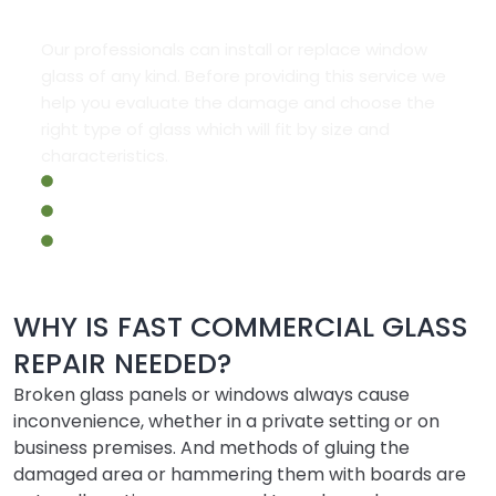
Our professionals can install or replace window
glass of any kind. Before providing this service we
help you evaluate the damage and choose the
right type of glass which will fit by size and
characteristics.
Commercial Fire Rated Windows Repair
Commercial Storefront Repair
Emergency Commercial Glass Repair
WHY IS FAST COMMERCIAL GLASS
REPAIR NEEDED?
Broken glass panels or windows always cause
inconvenience, whether in a private setting or on
business premises. And methods of gluing the
damaged area or hammering them with boards are