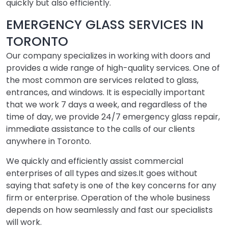
quickly but also efficiently.
EMERGENCY GLASS SERVICES IN
TORONTO
Our company specializes in working with doors and
provides a wide range of high-quality services. One of
the most common are services related to glass,
entrances, and windows. It is especially important
that we work 7 days a week, and regardless of the
time of day, we provide 24/7 emergency glass repair,
immediate assistance to the calls of our clients
anywhere in Toronto.
We quickly and efficiently assist commercial
enterprises of all types and sizes.It goes without
saying that safety is one of the key concerns for any
firm or enterprise. Operation of the whole business
depends on how seamlessly and fast our specialists
will work.