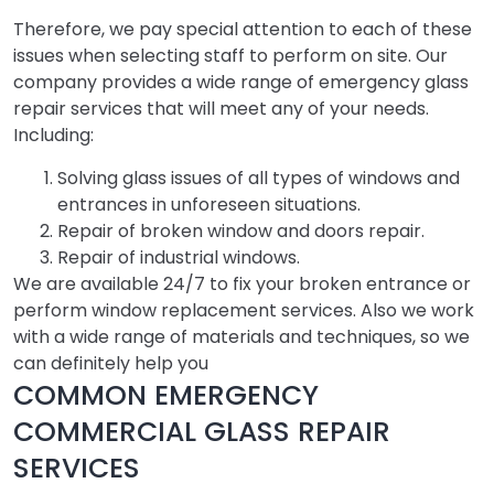
Therefore, we pay special attention to each of these
issues when selecting staff to perform on site. Our
company provides a wide range of emergency glass
repair services that will meet any of your needs.
Including:
Solving glass issues of all types of windows and
entrances in unforeseen situations.
Repair of broken window and doors repair.
Repair of industrial windows.
We are available 24/7 to fix your broken entrance or
perform window replacement services. Also we work
with a wide range of materials and techniques, so we
can definitely help you
COMMON EMERGENCY
COMMERCIAL GLASS REPAIR
SERVICES