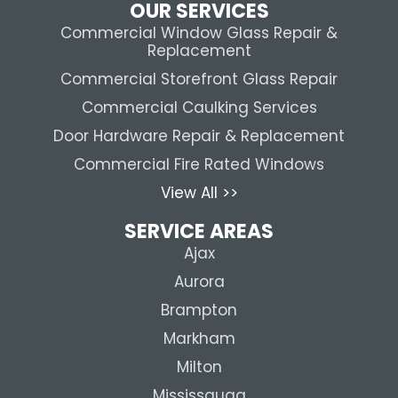
OUR SERVICES
Commercial Window Glass Repair &
Replacement
Commercial Storefront Glass Repair
Commercial Caulking Services
Door Hardware Repair & Replacement
Commercial Fire Rated Windows
View All >>
SERVICE AREAS
Ajax
Aurora
Brampton
Markham
Milton
Mississauga