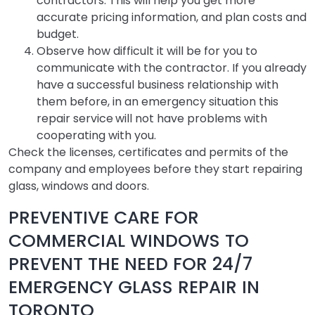
contractors. This will help you get more
accurate pricing information, and plan costs and
budget.
Observe how difficult it will be for you to
communicate with the contractor. If you already
have a successful business relationship with
them before, in an emergency situation this
repair service
will not have problems with
cooperating with you.
Check the licenses, certificates and permits of the
company and employees before they start repairing
glass, windows and doors.
PREVENTIVE CARE FOR
COMMERCIAL WINDOWS TO
PREVENT THE NEED FOR 24/7
EMERGENCY GLASS REPAIR IN
TORONTO