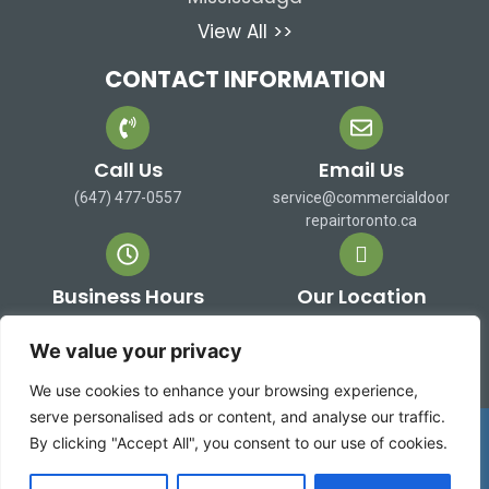
View All >>
CONTACT INFORMATION
Call Us
Email Us
(647) 477-0557
service@commercialdoor
repairtoronto.ca
Business Hours
Our Location
Mon-Sat: 9 AM to 7 PM
473 Alex Doner Dr. Newmarket,
Sun: Closed
ON L3X 1C3 Canada
We value your privacy
We use cookies to enhance your browsing experience,
serve personalised ads or content, and analyse our traffic.
Copyright 2026 ©
Commercial Door Repair Toronto
By clicking "Accept All", you consent to our use of cookies.
| All rights reserved