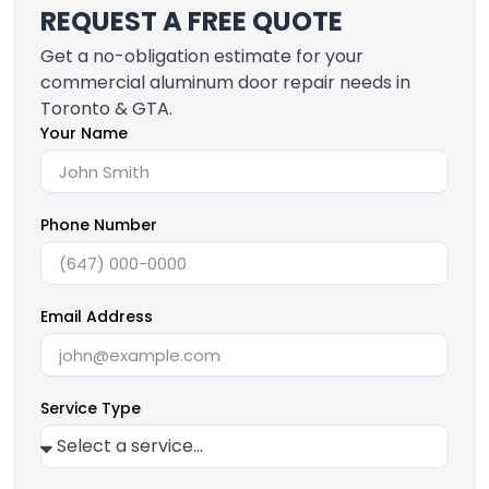
REQUEST A FREE QUOTE
Get a no-obligation estimate for your
commercial aluminum door repair needs in
Toronto & GTA.
Your Name
Phone Number
Email Address
Service Type