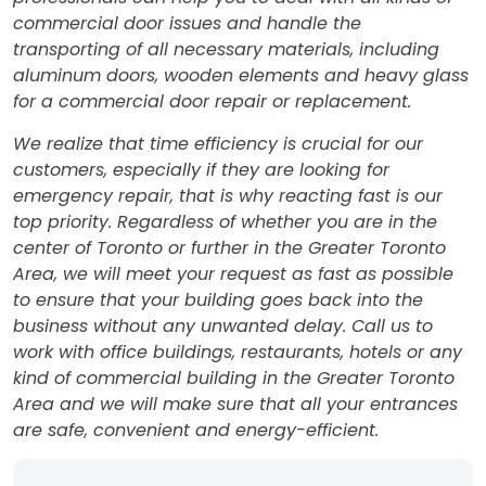
commercial door issues and handle the
transporting of all necessary materials, including
aluminum doors, wooden elements and heavy glass
for a commercial door repair or replacement.
We realize that time efficiency is crucial for our
customers, especially if they are looking for
emergency repair, that is why reacting fast is our
top priority. Regardless of whether you are in the
center of Toronto or further in the Greater Toronto
Area, we will meet your request as fast as possible
to ensure that your building goes back into the
business without any unwanted delay. Call us to
work with office buildings, restaurants, hotels or any
kind of commercial building in the Greater Toronto
Area and we will make sure that all your entrances
are safe, convenient and energy-efficient.