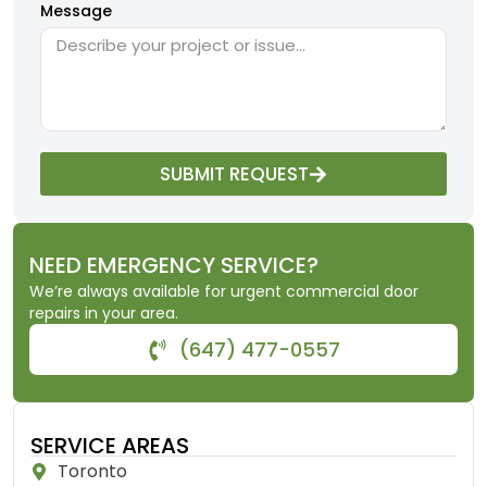
Message
SUBMIT REQUEST
NEED EMERGENCY SERVICE?
We’re always available for urgent commercial door
repairs in your area.
(647) 477-0557
SERVICE AREAS
Toronto