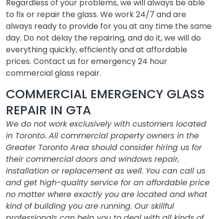
Regardless of your problems, we will always be able
to fix or repair the glass. We work 24/7 and are
always ready to provide for you at any time the same
day. Do not delay the repairing, and do it, we will do
everything quickly, efficiently and at affordable
prices. Contact us for emergency 24 hour
commercial glass repair.
COMMERCIAL EMERGENCY GLASS
REPAIR IN GTA
We do not work exclusively with customers located
in Toronto. All commercial property owners in the
Greater Toronto Area should consider hiring us for
their commercial doors and windows repair,
installation or replacement as well. You can call us
and get high-quality service for an affordable price
no matter where exactly you are located and what
kind of building you are running. Our skillful
professionals can help you to deal with all kinds of