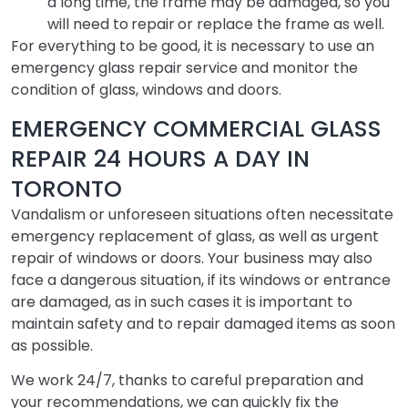
a long time, the frame may be damaged, so you
will need to
repair
or replace the frame as well.
For everything to be good, it is necessary to use an
emergency glass repair service and monitor the
condition of glass, windows and doors.
EMERGENCY COMMERCIAL GLASS
REPAIR 24 HOURS A DAY IN
TORONTO
Vandalism or unforeseen situations often necessitate
emergency replacement of glass, as well as urgent
repair of windows or doors. Your business may also
face a dangerous situation, if its windows or entrance
are damaged, as in such cases it is important to
maintain safety and to repair damaged items as soon
as possible.
We work 24/7, thanks to careful preparation and
your recommendations, we can quickly fix the