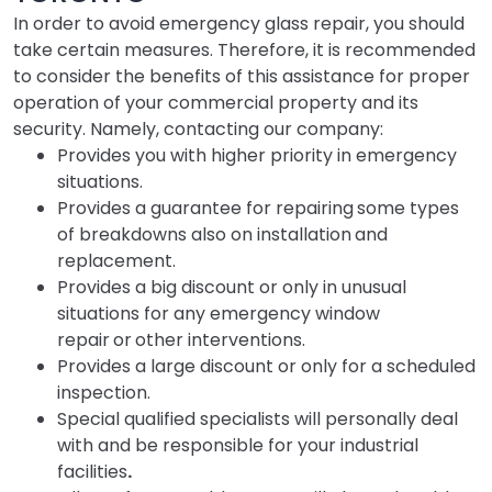
In order to avoid emergency glass repair, you should
take certain measures. Therefore, it is recommended
to consider the benefits of this assistance for proper
operation of your commercial property and its
security. Namely, contacting our company:
Provides you with higher priority in emergency
situations.
Provides a guarantee for repairing
some types
of breakdowns also on installation
and
replacement.
Provides a big discount or only in unusual
situations for any emergency window
repair
or
other interventions.
Provides a large discount or only for a scheduled
inspection.
Special qualified specialists will personally deal
with and be responsible for your industrial
facilities
.