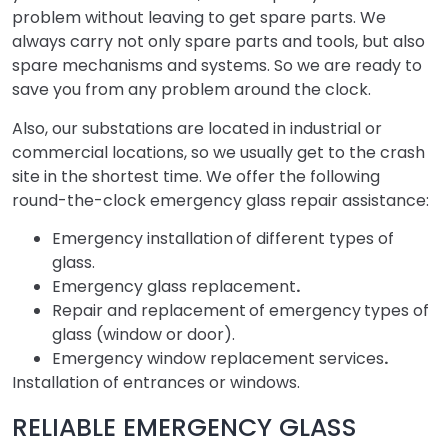
problem without leaving to get spare parts. We
always carry not only spare parts and tools, but also
spare mechanisms and systems. So we are ready to
save you from any problem around the clock.
Also, our substations are located in industrial or
commercial locations, so we usually get to the crash
site in the shortest time. We offer the following
round-the-clock emergency glass repair assistance:
Emergency installation
of different types of
glass.
Emergency glass replacement
.
Repair and replacement
of emergency
types of
glass (window or door).
Emergency window replacement services
.
Installation of entrances or windows.
RELIABLE EMERGENCY GLASS