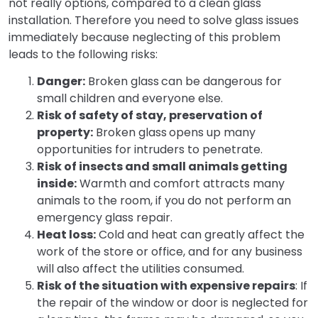
not really options, compared to a clean glass
installation. Therefore you need to solve glass issues
immediately because neglecting of this problem
leads to the following risks:
Danger:
Broken glass
can be dangerous for
small children and everyone else.
Risk of safety of stay, preservation of
property:
Broken glass
opens up many
opportunities for intruders to penetrate.
Risk of insects and small animals getting
inside:
Warmth and comfort attracts many
animals to the room, if you do not perform an
emergency glass repair.
Heat loss:
Cold and heat can greatly affect the
work of the store or office, and for any business
will also affect the utilities consumed.
Risk of the situation with expensive repairs
: If
the repair of the window or door is neglected for