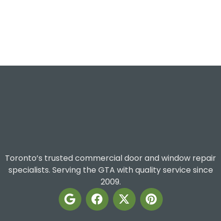
Toronto’s trusted commercial door and window repair
specialists. Serving the GTA with quality service since
2009.