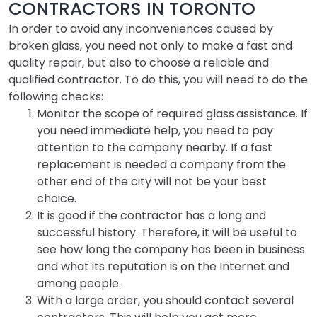
CONTRACTORS IN TORONTO
In order to avoid any inconveniences caused by
broken glass, you need not only to make a fast and
quality repair, but also to choose a reliable and
qualified contractor. To do this, you will need to do the
following checks:
Monitor the scope of required glass
assistance. If
you need immediate help, you need to pay
attention to the company nearby. If a fast
replacement is needed a company from the
other end of the city will not be your best
choice.
It is good if the contractor has a long and
successful history. Therefore, it will be useful to
see how long the company has been in business
and what its reputation is on the Internet and
among people.
With a large order, you should contact several