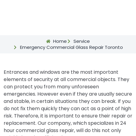
Home
Service
Emergency Commercial Glass Repair Toronto
Entrances and windows are the most important
elements of security at all commercial objects. They
can protect you from many unforeseen
emergencies. However even if they are usually secure
and stable, in certain situations they can break. If you
do not fix them quickly they can act as a point of high
risk. Therefore, it is important to ensure their repair or
replacement. Our company, which specializes in 24
hour commercial glass repair, will do this not only