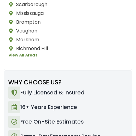
Scarborough
Mississauga
Brampton
Vaughan
Markham
Richmond Hill
View All Areas →
WHY CHOOSE US?
Fully Licensed & Insured
16+ Years Experience
Free On-Site Estimates