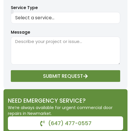
Service Type
Message
SUBMIT REQUEST
NEED EMERGENCY SERVICE?
We’re always available for urgent commercial door
repairs in Newmarket.
(647) 477-0557