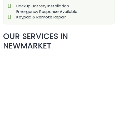
Backup Battery Installation
Emergency Response Available
Keypad & Remote Repair
OUR SERVICES IN
NEWMARKET
COMMERCIAL DOORS REPAIR
& REPLACEMENT