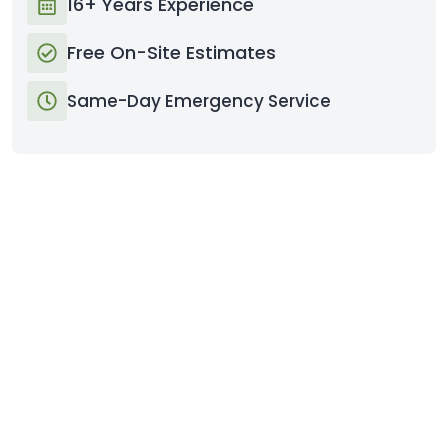
16+ Years Experience
Free On-Site Estimates
Same-Day Emergency Service