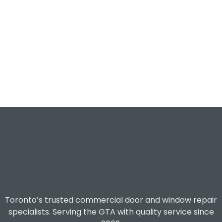
Toronto’s trusted commercial door and window repair
specialists. Serving the GTA with quality service since