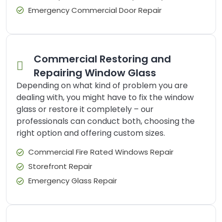
Emergency Commercial Door Repair
Commercial Restoring and
Repairing Window Glass
Depending on what kind of problem you are
dealing with, you might have to fix the window
glass or restore it completely – our
professionals can conduct both, choosing the
right option and offering custom sizes.
Commercial Fire Rated Windows Repair
Storefront Repair
Emergency Glass Repair