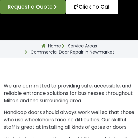
Request a Quote
Click To Call
Home
Service Areas
Commercial Door Repair In Newmarket
We are committed to providing safe, accessible, and
reliable entrance solutions for businesses throughout
Milton and the surrounding area.
Handicap doors should always work well so that those
who use wheelchairs face no difficulties. Our skillful
staff is great at installing all kinds of gates or doors.