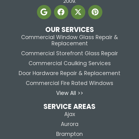
2009.
OUR SERVICES
Commercial Window Glass Repair &
Replacement
Commercial Storefront Glass Repair
Commercial Caulking Services
Door Hardware Repair & Replacement
Commercial Fire Rated Windows
View All >>
SERVICE AREAS
Ajax
Aurora
Brampton