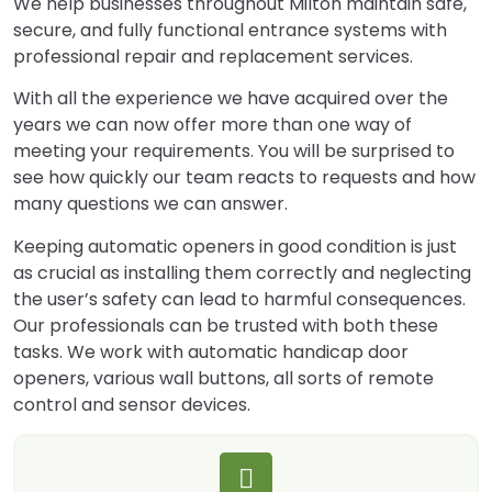
We help businesses throughout Milton maintain safe,
secure, and fully functional entrance systems with
professional repair and replacement services.
With all the experience we have acquired over the
years we can now offer more than one way of
meeting your requirements. You will be surprised to
see how quickly our team reacts to requests and how
many questions we can answer.
Keeping automatic openers in good condition is just
as crucial as installing them correctly and neglecting
the user’s safety can lead to harmful consequences.
Our professionals can be trusted with both these
tasks. We work with automatic handicap door
openers, various wall buttons, all sorts of remote
control and sensor devices.