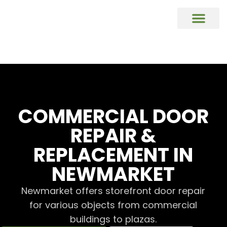
COMMERCIAL DOORS REPAIR & REP
Commercial Window Glass Repair & R
Commercial Caulking Services
DOOR HARDWARE REPAIR & REPL
COMMERCIAL DOOR
REPAIR &
REPLACEMENT IN
NEWMARKET
Newmarket offers storefront door repair
for various objects from commercial
buildings to plazas.