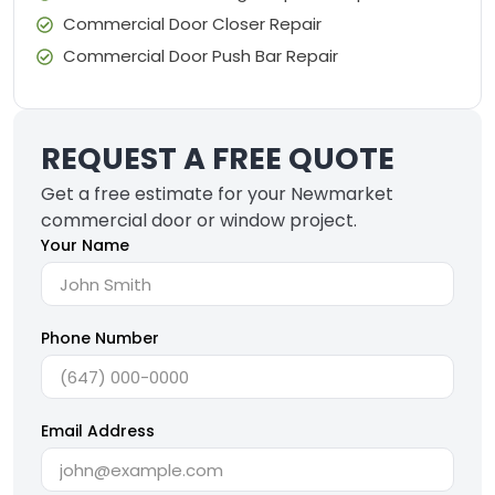
Commercial Door Closer Repair
Commercial Door Push Bar Repair
REQUEST A FREE QUOTE
Get a free estimate for your Newmarket
commercial door or window project.
Your Name
Phone Number
Email Address