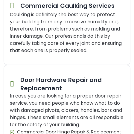
Commercial Caulking Services
Caulking is definitely the best way to protect
your building from any excessive humidity and,
therefore, from problems such as molding and
inner damage. Our professionals do this by
carefully taking care of every joint and ensuring
that each one is properly sealed.
Door Hardware Repair and
Replacement
In case you are looking for a proper door repair
service, you need people who know what to do
with damaged pivots, closers, handles, bars and
hinges. These small elements are all responsible
for the safety of your building.
Commercial Door Hinge Repair & Replacement