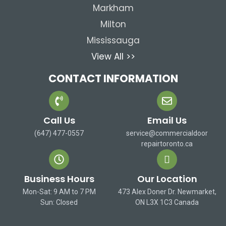
Markham
Milton
Mississauga
View All >>
CONTACT INFORMATION
Call Us
Email Us
(647) 477-0557
service@commercialdoor
repairtoronto.ca
Business Hours
Our Location
Mon-Sat: 9 AM to 7 PM
473 Alex Doner Dr. Newmarket,
Sun: Closed
ON L3X 1C3 Canada