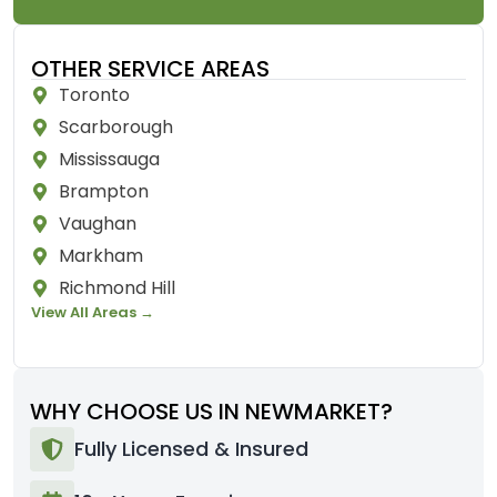
OTHER SERVICE AREAS
Toronto
Scarborough
Mississauga
Brampton
Vaughan
Markham
Richmond Hill
View All Areas →
WHY CHOOSE US IN NEWMARKET?
Fully Licensed & Insured