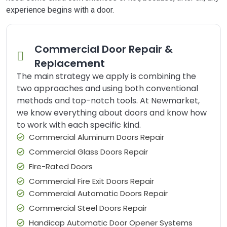
experience begins with a door.
Commercial Door Repair &
Replacement
The main strategy we apply is combining the
two approaches and using both conventional
methods and top-notch tools. At Newmarket,
we know everything about doors and know how
to work with each specific kind.
Commercial Aluminum Doors Repair
Commercial Glass Doors Repair
Fire-Rated Doors
Commercial Fire Exit Doors Repair
Commercial Automatic Doors Repair
Commercial Steel Doors Repair
Handicap Automatic Door Opener Systems