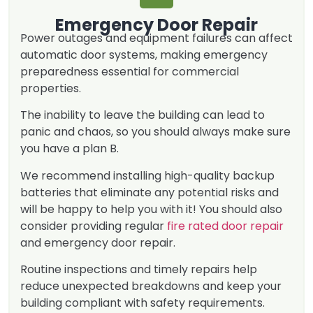
Emergency Door Repair
Power outages and equipment failures can affect
automatic door systems, making emergency
preparedness essential for commercial
properties.
The inability to leave the building can lead to
panic and chaos, so you should always make sure
you have a plan B.
We recommend installing high-quality backup
batteries that eliminate any potential risks and
will be happy to help you with it! You should also
consider providing regular
fire rated door repair
and emergency door repair.
Routine inspections and timely repairs help
reduce unexpected breakdowns and keep your
building compliant with safety requirements.