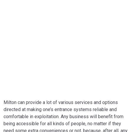
REPLACEMENT
Milton can provide a lot of various services and options
directed at making one’s entrance systems reliable and
comfortable in exploitation. Any business will benefit from
being accessible for all kinds of people, no matter if they
need some extra conveniences or not, because, after all, any