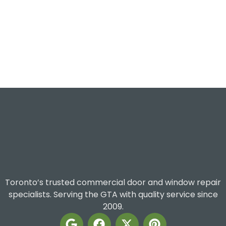
Toronto’s trusted commercial door and window repair
specialists. Serving the GTA with quality service since
2009.