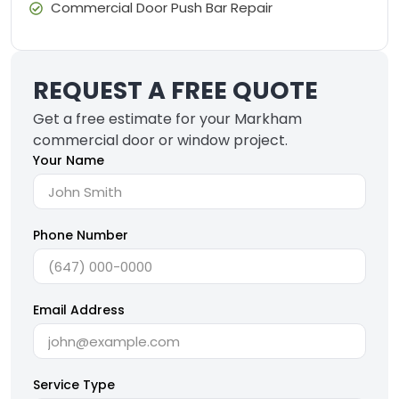
Commercial Door Push Bar Repair
REQUEST A FREE QUOTE
Get a free estimate for your Markham
commercial door or window project.
Your Name
Phone Number
Email Address
Service Type