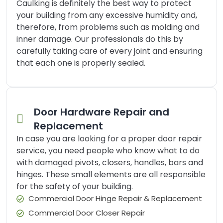
Caulking is definitely the best way to protect
your building from any excessive humidity and,
therefore, from problems such as molding and
inner damage. Our professionals do this by
carefully taking care of every joint and ensuring
that each one is properly sealed.
Door Hardware Repair and
Replacement
In case you are looking for a proper door repair
service, you need people who know what to do
with damaged pivots, closers, handles, bars and
hinges. These small elements are all responsible
for the safety of your building.
Commercial Door Hinge Repair & Replacement
Commercial Door Closer Repair