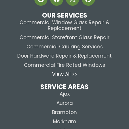
OUR SERVICES
Commercial Window Glass Repair &
Replacement
Commercial Storefront Glass Repair
Commercial Caulking Services
Door Hardware Repair & Replacement
Commercial Fire Rated Windows
View All >>
SERVICE AREAS
Ajax
Aurora
Brampton
Markham