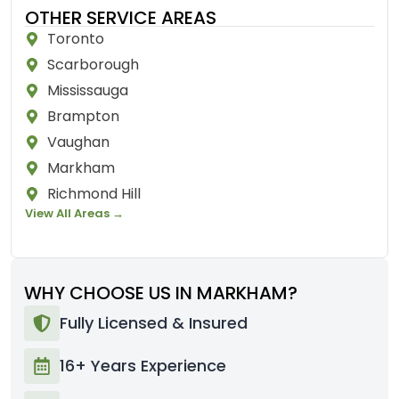
OTHER SERVICE AREAS
Toronto
Scarborough
Mississauga
Brampton
Vaughan
Markham
Richmond Hill
View All Areas →
WHY CHOOSE US IN MARKHAM?
Fully Licensed & Insured
16+ Years Experience