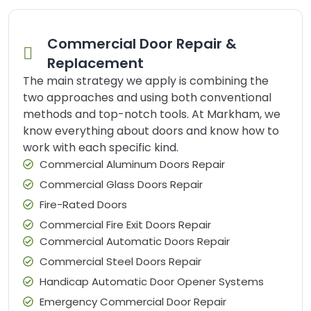
Commercial Door Repair &
Replacement
The main strategy we apply is combining the
two approaches and using both conventional
methods and top-notch tools. At Markham, we
know everything about doors and know how to
work with each specific kind.
Commercial Aluminum Doors Repair
Commercial Glass Doors Repair
Fire-Rated Doors
Commercial Fire Exit Doors Repair
Commercial Automatic Doors Repair
Commercial Steel Doors Repair
Handicap Automatic Door Opener Systems
Emergency Commercial Door Repair