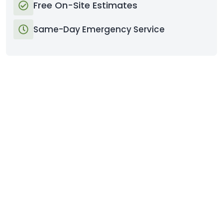
Free On-Site Estimates
Same-Day Emergency Service