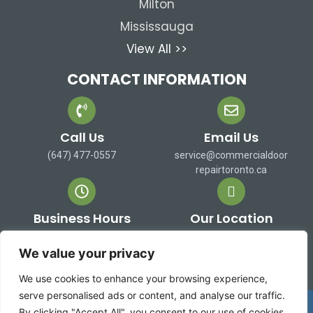
Milton
Mississauga
View All >>
CONTACT INFORMATION
Call Us
Email Us
(647) 477-0557
service@commercialdoor
repairtoronto.ca
Business Hours
Our Location
Mon-Sat: 9 AM to 7 PM
473 Alex Doner Dr. Newmarket,
Sun: Closed
ON L3X 1C3 Canada
We value your privacy
We use cookies to enhance your browsing experience,
serve personalised ads or content, and analyse our traffic.
Copyright 2026 ©
Commercial Door Repair Toronto
By clicking "Accept All", you consent to our use of cookies.