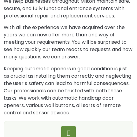
We help businesses throughout Milton maintain safe,
secure, and fully functional entrance systems with
professional repair and replacement services.
With all the experience we have acquired over the
years we can now offer more than one way of
meeting your requirements. You will be surprised to
see how quickly our team reacts to requests and how
many questions we can answer.
Keeping automatic openers in good condition is just
as crucial as installing them correctly and neglecting
the user’s safety can lead to harmful consequences.
Our professionals can be trusted with both these
tasks. We work with automatic handicap door
openers, various wall buttons, all sorts of remote
control and sensor devices.