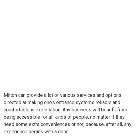
Milton can provide a lot of various services and options
directed at making one’s entrance systems reliable and
comfortable in exploitation. Any business will benefit from
being accessible for all kinds of people, no matter if they
need some extra conveniences or not, because, after all, any
experience begins with a door.