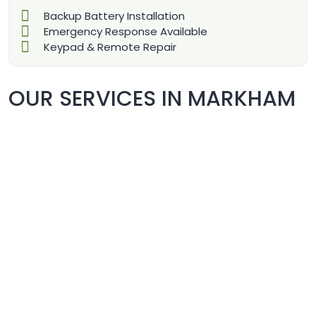
Backup Battery Installation
Emergency Response Available
Keypad & Remote Repair
OUR SERVICES IN MARKHAM
COMMERCIAL DOORS REPAIR
& REPLACEMENT