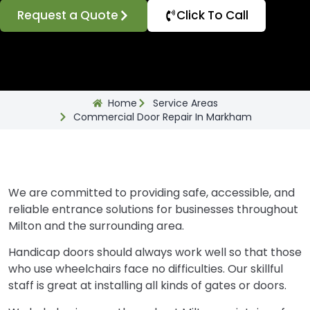
Request a Quote
Click To Call
Home
Service Areas
Commercial Door Repair In Markham
We are committed to providing safe, accessible, and
reliable entrance solutions for businesses throughout
Milton and the surrounding area.
Handicap doors should always work well so that those
who use wheelchairs face no difficulties. Our skillful
staff is great at installing all kinds of gates or doors.