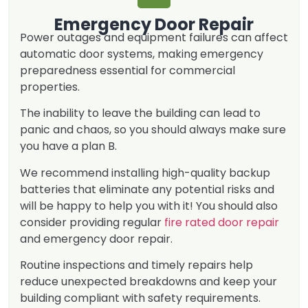
Emergency Door Repair
Power outages and equipment failures can affect
automatic door systems, making emergency
preparedness essential for commercial
properties.
The inability to leave the building can lead to
panic and chaos, so you should always make sure
you have a plan B.
We recommend installing high-quality backup
batteries that eliminate any potential risks and
will be happy to help you with it! You should also
consider providing regular
fire rated door repair
and emergency door repair.
Routine inspections and timely repairs help
reduce unexpected breakdowns and keep your
building compliant with safety requirements.