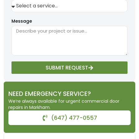
Message
SUBMIT REQUEST
NEED EMERGENCY SERVICE?
We’re always available for urgent commercial door
repairs in Markham.
(647) 477-0557