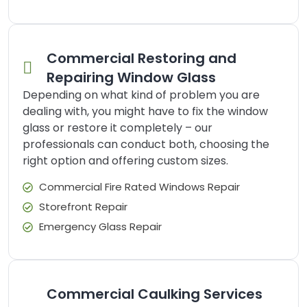
Commercial Restoring and
Repairing Window Glass
Depending on what kind of problem you are
dealing with, you might have to fix the window
glass or restore it completely – our
professionals can conduct both, choosing the
right option and offering custom sizes.
Commercial Fire Rated Windows Repair
Storefront Repair
Emergency Glass Repair
Commercial Caulking Services