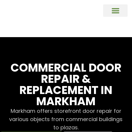
COMMERCIAL DOORS REPAIR & REP
Commercial Window Glass Repair & R
Commercial Caulking Services
DOOR HARDWARE REPAIR & REPL
COMMERCIAL DOOR
REPAIR &
REPLACEMENT IN
MARKHAM
Markham offers storefront door repair for
various objects from commercial buildings
to plazas.