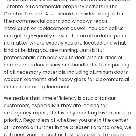
Toronto. All commercial property owners in the
Greater Toronto Area should consider hiring us for
their commercial doors and windows repair,
installation or replacement as well. You can call us
and get high-quality service for an affordable price
no matter where exactly you are located and what
kind of building you are running. Our skillful
professionals can help you to deal with all kinds of
commercial door issues and handle the transporting
of all necessary materials, including aluminum doors,
wooden elements and heavy glass for a commercial
door repair or replacement.
We realize that time efficiency is crucial for our
customers, especially if they are looking for
emergency repair, that is why reacting fast is our top
priority. Regardless of whether you are in the center
of Toronto or further in the Greater Toronto Area, we
will meet your request as fast as possible to ensure