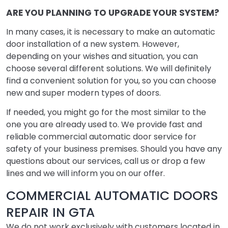
ARE YOU PLANNING TO UPGRADE YOUR SYSTEM?
In many cases, it is necessary to make an automatic
door installation of a new system. However,
depending on your wishes and situation, you can
choose several different solutions. We will definitely
find a convenient solution for you, so you can choose
new and super modern types of doors.
If needed, you might go for the most similar to the
one you are already used to. We provide fast and
reliable commercial automatic door service for
safety of your business premises. Should you have any
questions about our services, call us or drop a few
lines and we will inform you on our offer.
COMMERCIAL AUTOMATIC DOORS
REPAIR IN GTA
We do not work exclusively with customers located in