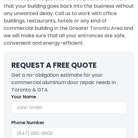
that your building goes back into the business without
any unwanted delay. Call us to work with office
buildings, restaurants, hotels or any kind of
commercial building in the Greater Toronto Area and
we will make sure that all your entrances are safe,
convenient and energy-efficient.
REQUEST A FREE QUOTE
Get a no-obligation estimate for your
commercial aluminum door repair needs in
Toronto & GTA.
Your Name
Phone Number