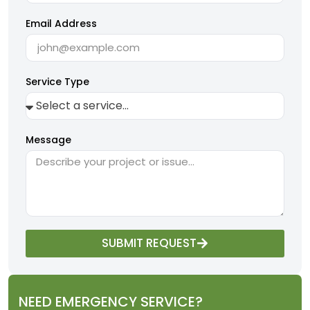
Email Address
Service Type
Message
SUBMIT REQUEST
NEED EMERGENCY SERVICE?