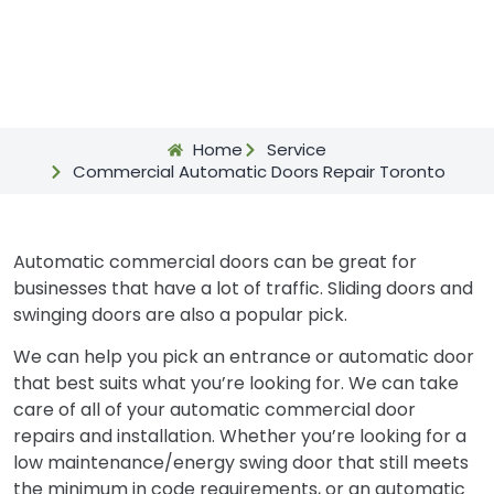
Home
Service
Commercial Automatic Doors Repair Toronto
Automatic commercial doors can be great for
businesses that have a lot of traffic. Sliding doors and
swinging doors are also a popular pick.
We can help you pick an entrance or automatic door
that best suits what you’re looking for. We can take
care of all of your automatic commercial door
repairs and installation. Whether you’re looking for a
low maintenance/energy swing door that still meets
the minimum in code requirements, or an automatic