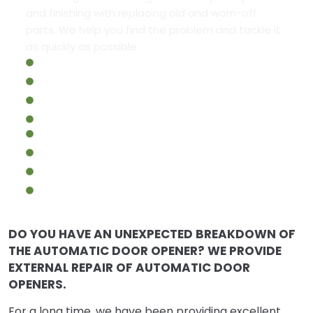
and finishing with replacing old and worn-off
parts. We help you find the problem and tackle it
as quickly as possible.
Commercial Automatic Doors Repair
Commercial Glass Doors Repair
Commercial Steel Doors Repair
Fire-Rated Doors
Handicap Automatic Door Systems
Handicap Door Operators
Commercial Fire Exit Doors Repair
Emergency Commercial Door Repair
DO YOU HAVE AN UNEXPECTED BREAKDOWN OF
THE AUTOMATIC DOOR OPENER? WE PROVIDE
EXTERNAL REPAIR OF AUTOMATIC DOOR
OPENERS.
For a long time, we have been providing excellent