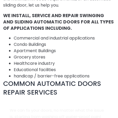
sliding door, let us help you.
WE INSTALL, SERVICE AND REPAIR SWINGING
AND SLIDING AUTOMATIC DOORS FOR ALL TYPES
OF APPLICATIONS INCLUDING.
Commercial and industrial applications
Condo Buildings
Apartment Buildings
Grocery stores
Healthcare industry
Educational facilities
handicap / barrier-free applications
COMMON AUTOMATIC DOORS
REPAIR SERVICES
We can fix your doors, no matter what the issue
is, starting from washing off water-proof paint