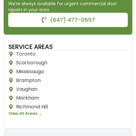
We’re always available for urgent commercial door
repairs in your area.
(647) 477-0557
SERVICE AREAS
Toronto
Scarborough
Mississauga
Brampton
Vaughan
Markham
Richmond Hill
View All Areas →