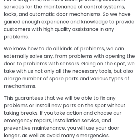
services for the maintenance of control systems,
locks, and automatic door mechanisms. So we have
gained enough experience and knowledge to provide
customers with high quality assistance in any
problems.
We know how to do all kinds of problems, we can
externally solve any, from problems with opening the
door to problems with sensors. Going on the spot, we
take with us not only all the necessary tools, but also
a large number of spare parts and various types of
mechanisms.
This guarantees that we will be able to fix any
problems or install new parts on the spot without
taking breaks. If you take action and choose our
emergency repairs, installation service, and
preventive maintenance, you will use your door
longer, as well as avoid many emergencies.