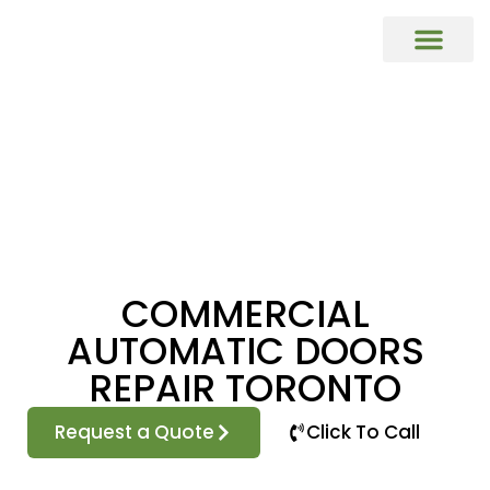
COMMERCIAL DOORS REPAIR & REP
Commercial Window Glass Repair & R
Commercial Caulking Services
DOOR HARDWARE REPAIR & REPL
COMMERCIAL
AUTOMATIC DOORS
REPAIR TORONTO
Request a Quote
Click To Call