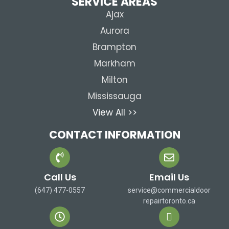
SERVICE AREAS
Ajax
Aurora
Brampton
Markham
Milton
Mississauga
View All >>
CONTACT INFORMATION
Call Us
Email Us
(647) 477-0557
service@commercialdoor
repairtoronto.ca