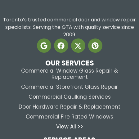
Toronto’s trusted commercial door and window repair
specialists. Serving the GTA with quality service since
2009.
OUR SERVICES
Commercial Window Glass Repair &
Replacement
Commercial Storefront Glass Repair
Commercial Caulking Services
Door Hardware Repair & Replacement
Commercial Fire Rated Windows
View All >>