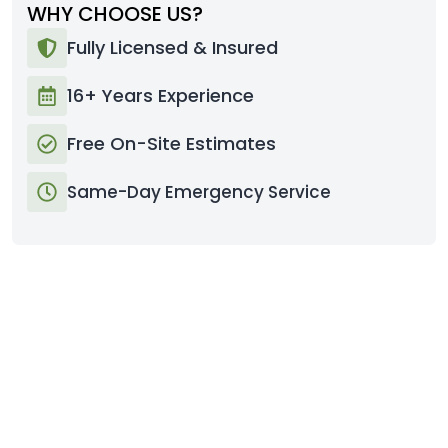
WHY CHOOSE US?
Fully Licensed & Insured
16+ Years Experience
Free On-Site Estimates
Same-Day Emergency Service