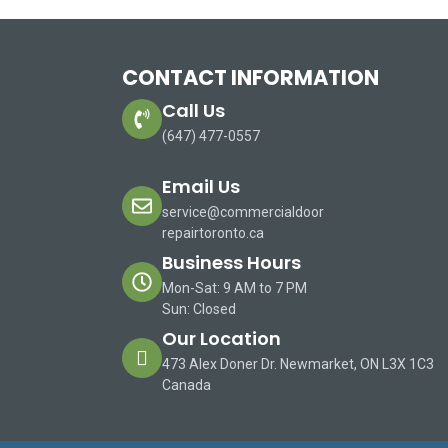
CONTACT INFORMATION
Call Us
(647) 477-0557
Email Us
service@commercialdoor
repairtoronto.ca
Business Hours
Mon-Sat: 9 AM to 7 PM
Sun: Closed
Our Location
473 Alex Doner Dr. Newmarket, ON L3X 1C3
Canada