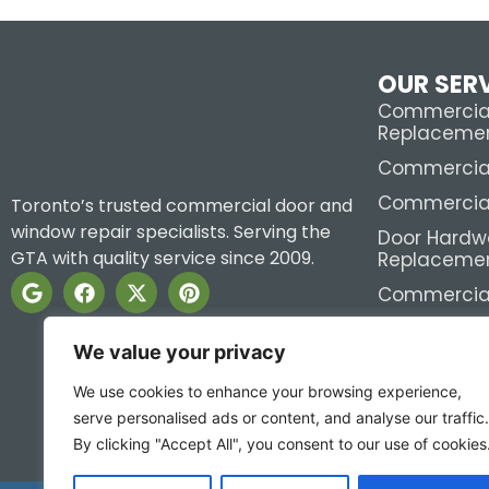
OUR SER
Commercial
Replaceme
Commercial 
Commercial
Toronto’s trusted commercial door and
window repair specialists. Serving the
Door Hardw
GTA with quality service since 2009.
Replaceme
Commercial
View All >>
We value your privacy
We use cookies to enhance your browsing experience,
serve personalised ads or content, and analyse our traffic.
By clicking "Accept All", you consent to our use of cookies