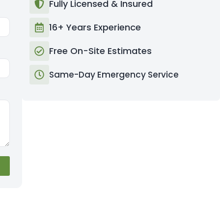
Fully Licensed & Insured
16+ Years Experience
Free On-Site Estimates
Same-Day Emergency Service