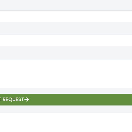
T REQUEST