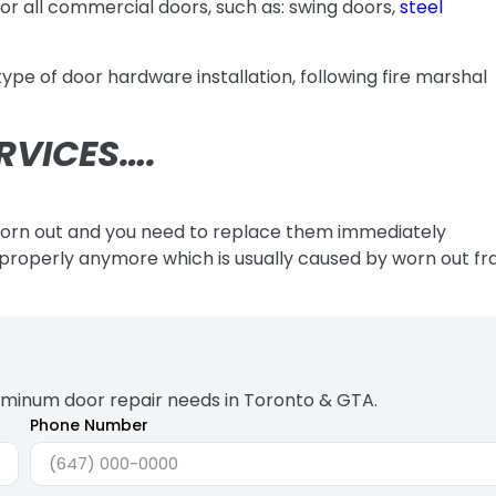
or all commercial doors, such as: swing doors,
steel
pe of door hardware installation, following fire marshal
RVICES….
worn out and you need to replace them immediately
ng properly anymore which is usually caused by worn out f
uminum door repair needs in Toronto & GTA.
Phone Number