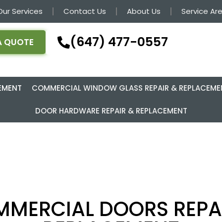
Our Services
Contact Us
About Us
Service Ar
(647) 477-0557
A QUOTE
EMENT
COMMERCIAL WINDOW GLASS REPAIR & REPLACEME
DOOR HARDWARE REPAIR & REPLACEMENT
MERCIAL DOORS REPA