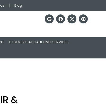
eas
Blog
NT
COMMERCIAL CAULKING SERVICES
IR &