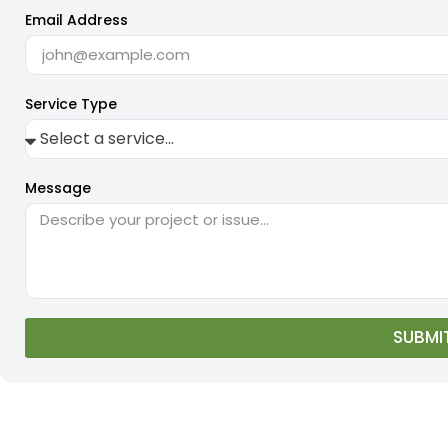
Email Address
Service Type
Message
SUBMI