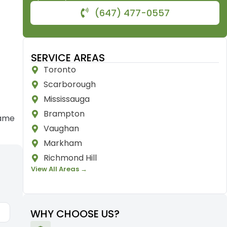
(647) 477-0557
SERVICE AREAS
Toronto
Scarborough
Mississauga
Brampton
rame
Vaughan
Markham
Richmond Hill
View All Areas →
WHY CHOOSE US?