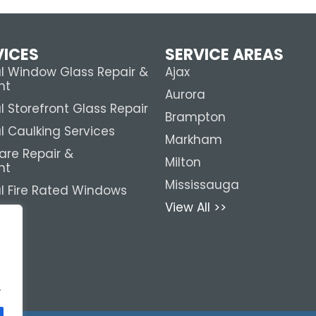
VICES
SERVICE AREAS
 Window Glass Repair &
Ajax
nt
Aurora
Storefront Glass Repair
Brampton
 Caulking Services
Markham
are Repair &
Milton
nt
Mississauga
 Fire Rated Windows
View All >>
.