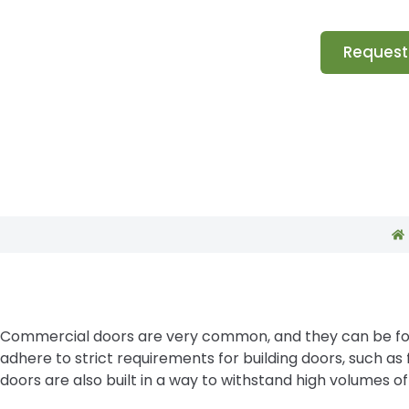
Request
Commercial doors are very common, and they can be found
adhere to strict requirements for building doors, such 
doors are also built in a way to withstand high volumes of