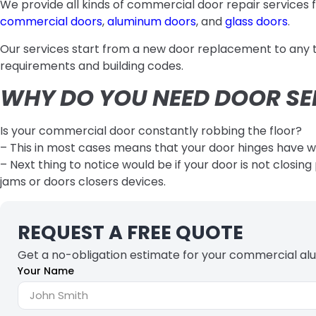
We provide all kinds of commercial door repair services f
commercial doors
,
aluminum doors
, and
glass doors
.
Our services start from a new door replacement to any ty
requirements and building codes.
WHY DO YOU NEED DOOR SE
Is your commercial door constantly robbing the floor?
– This in most cases means that your door hinges have 
– Next thing to notice would be if your door is not closi
jams or doors closers devices.
REQUEST A FREE QUOTE
Get a no-obligation estimate for your commercial al
Your Name