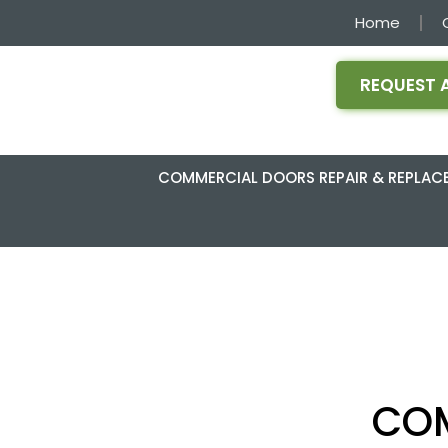
Home
REQUEST 
COMMERCIAL DOORS REPAIR & REPLAC
COM