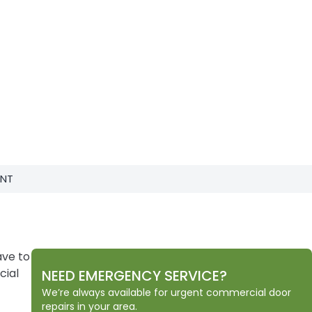
ENT
ave to
cial
NEED EMERGENCY SERVICE?
We’re always available for urgent commercial door
repairs in your area.