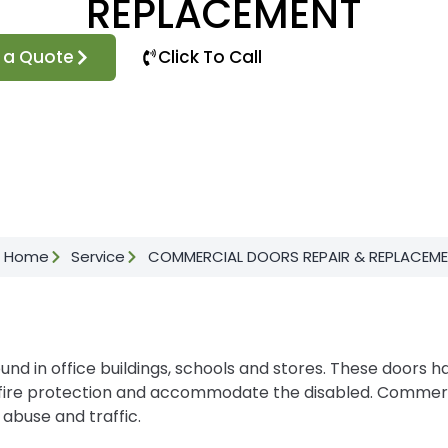
REPLACEMENT
 a Quote
Click To Call
Home
Service
COMMERCIAL DOORS REPAIR & REPLACEM
 in office buildings, schools and stores. These doors h
as fire protection and accommodate the disabled. Commer
 abuse and traffic.