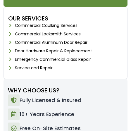
OUR SERVICES
Commercial Caulking Services
Commercial Locksmith Services
Commercial Aluminum Door Repair
Door Hardware Repair & Replacement
Emergency Commercial Glass Repair
Service and Repair
WHY CHOOSE US?
Fully Licensed & Insured
16+ Years Experience
Free On-Site Estimates