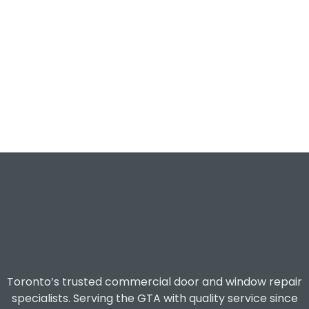
Toronto’s trusted commercial door and window repair
specialists. Serving the GTA with quality service since