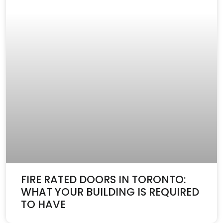
FIRE RATED DOORS IN TORONTO:
WHAT YOUR BUILDING IS REQUIRED
TO HAVE