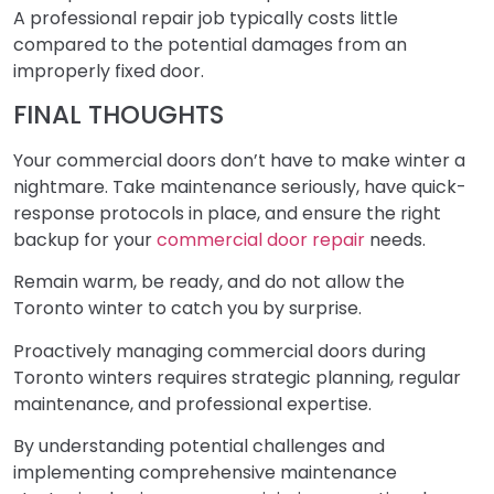
A professional repair job typically costs little
compared to the potential damages from an
improperly fixed door.
FINAL THOUGHTS
Your commercial doors don’t have to make winter a
nightmare. Take maintenance seriously, have quick-
response protocols in place, and ensure the right
backup for your
commercial door repair
needs.
Remain warm, be ready, and do not allow the
Toronto winter to catch you by surprise.
Proactively managing commercial doors during
Toronto winters requires strategic planning, regular
maintenance, and professional expertise.
By understanding potential challenges and
implementing comprehensive maintenance