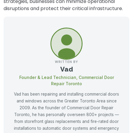
strategies, businesses can minimize operational
disruptions and protect their critical infrastructure.
WRITTEN BY
Vad
Founder & Lead Technician, Commercial Door
Repair Toronto
Vad has been repairing and installing commercial doors
and windows across the Greater Toronto Area since
2009. As the founder of Commercial Door Repair
Toronto, he has personally overseen 800+ projects —
from storefront glass replacements and fire-rated door
installations to automatic door systems and emergency