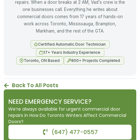
repairs. When a door breaks at 2 AM, Vad's crew is the
one businesses call. Everything he writes about
commercial doors comes from 17 years of hands-on
work across Toronto, Mississauga, Brampton,
Markham, and the rest of the GTA.
Certified Automatic Door Technician
17+ Years Industry Experience
Toronto, ON Based
800+ Projects Completed
Back To All Posts
NEED EMERGENCY SERVICE?
We’re always available for urgent commercial door
repairs in How Do Toronto Winters Affect Commercial
Doors?.
(647) 477-0557