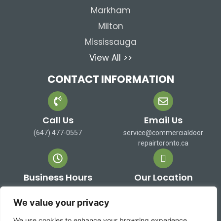
Markham
Milton
Mississauga
View All >>
CONTACT INFORMATION
Call Us
Email Us
(647) 477-0557
service@commercialdoor
repairtoronto.ca
Business Hours
Our Location
Mon-Sat: 9 AM to 7 PM
473 Alex Doner Dr. Newmarket,
Sun: Closed
ON L3X 1C3 Canada
We value your privacy
We use cookies to enhance your browsing experience,