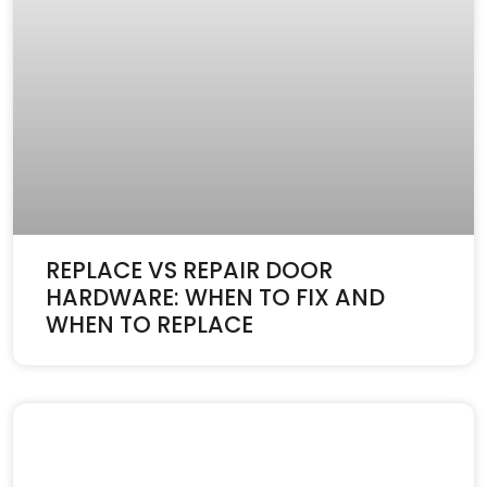
REPLACE VS REPAIR DOOR
HARDWARE: WHEN TO FIX AND
WHEN TO REPLACE