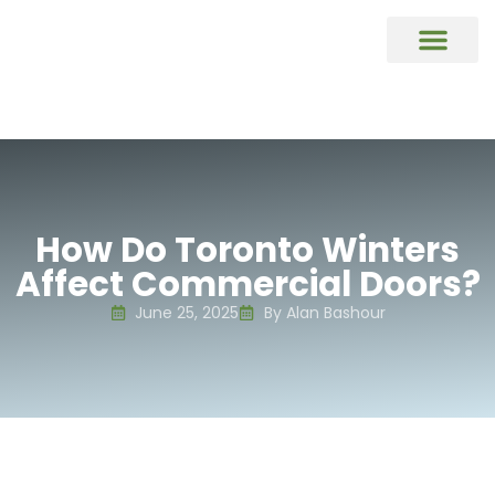
COMMERCIAL DOORS REPAIR & REP
Commercial Window Glass Repair & R
Commercial Caulking Services
DOOR HARDWARE REPAIR & REPL
How Do Toronto Winters
Affect Commercial Doors?
June 25, 2025
By Alan Bashour