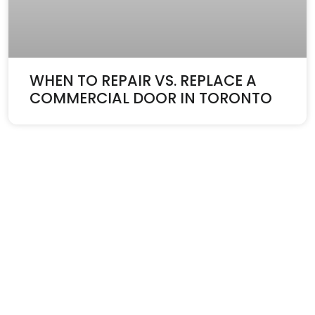
WHEN TO REPAIR VS. REPLACE A
COMMERCIAL DOOR IN TORONTO