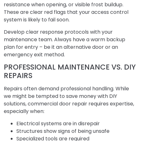
resistance when opening, or visible frost buildup.
These are clear red flags that your access control
system is likely to fail soon.
Develop clear response protocols with your
maintenance team. Always have a warm backup
plan for entry – be it an alternative door or an
emergency exit method.
PROFESSIONAL MAINTENANCE VS. DIY
REPAIRS
Repairs often demand professional handling. While
we might be tempted to save money with DIY
solutions, commercial door repair requires expertise,
especially when:
Electrical systems are in disrepair
Structures show signs of being unsafe
Specialized tools are required