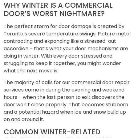
WHY WINTER IS A COMMERCIAL
DOOR’S WORST NIGHTMARE?
The perfect storm for door damage is created by
Toronto’s severe temperature swings. Picture metal
contracting and expanding like a stressed-out
accordion – that’s what your door mechanisms are
doing in winter. With every door stressed and
struggling to keep it together, you might wonder
what the next move is.
The majority of calls for our commercial door repair
services come in during the evening and weekend
hours – when the last person to exit discovers the
door won’t close properly. That becomes stubborn
and a potential hazard when ice and snow build up
on and around it.
COMMON WINTER-RELATED