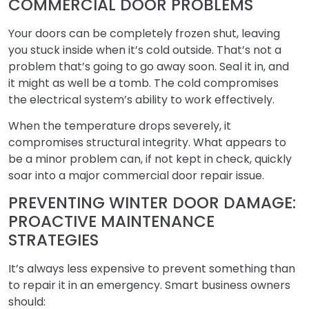
COMMERCIAL DOOR PROBLEMS
Your doors can be completely frozen shut, leaving
you stuck inside when it’s cold outside. That’s not a
problem that’s going to go away soon. Seal it in, and
it might as well be a tomb. The cold compromises
the electrical system’s ability to work effectively.
When the temperature drops severely, it
compromises structural integrity. What appears to
be a minor problem can, if not kept in check, quickly
soar into a major commercial door repair issue.
PREVENTING WINTER DOOR DAMAGE:
PROACTIVE MAINTENANCE
STRATEGIES
It’s always less expensive to prevent something than
to repair it in an emergency. Smart business owners
should: