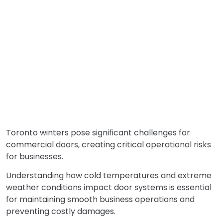
Toronto winters pose significant challenges for
commercial doors, creating critical operational risks
for businesses.
Understanding how cold temperatures and extreme
weather conditions impact door systems is essential
for maintaining smooth business operations and
preventing costly damages.