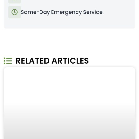
Same-Day Emergency Service
RELATED ARTICLES