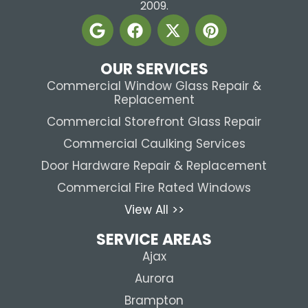
2009.
OUR SERVICES
Commercial Window Glass Repair &
Replacement
Commercial Storefront Glass Repair
Commercial Caulking Services
Door Hardware Repair & Replacement
Commercial Fire Rated Windows
View All >>
SERVICE AREAS
Ajax
Aurora
Brampton