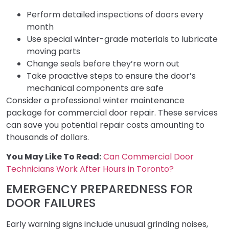
Perform detailed inspections of doors every
month
Use special winter-grade materials to lubricate
moving parts
Change seals before they’re worn out
Take proactive steps to ensure the door’s
mechanical components are safe
Consider a professional winter maintenance
package for commercial door repair. These services
can save you potential repair costs amounting to
thousands of dollars.
You May Like To Read:
Can Commercial Door
Technicians Work After Hours in Toronto?
EMERGENCY PREPAREDNESS FOR
DOOR FAILURES
Early warning signs include unusual grinding noises,