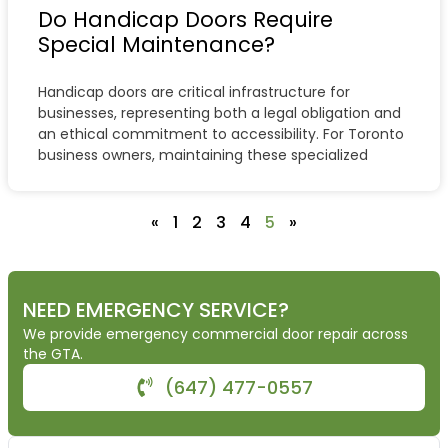
Do Handicap Doors Require
Special Maintenance?
Handicap doors are critical infrastructure for
businesses, representing both a legal obligation and
an ethical commitment to accessibility. For Toronto
business owners, maintaining these specialized
«
1
2
3
4
5
»
NEED EMERGENCY SERVICE?
We provide emergency commercial door repair across
the GTA.
(647) 477-0557