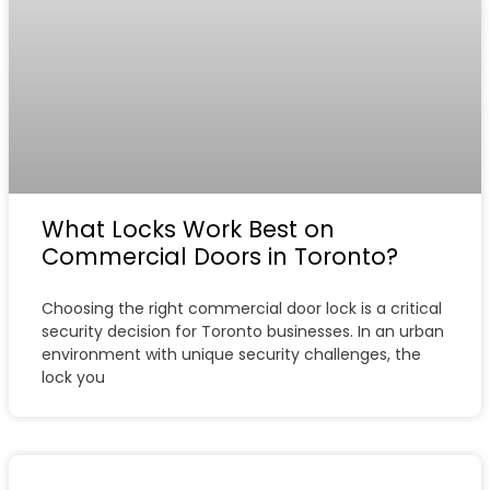
What Locks Work Best on
Commercial Doors in Toronto?
Choosing the right commercial door lock is a critical
security decision for Toronto businesses. In an urban
environment with unique security challenges, the
lock you