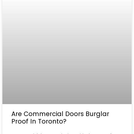
Are Commercial Doors Burglar
Proof In Toronto?