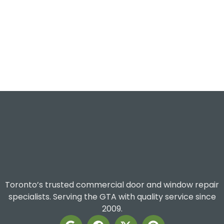
Toronto’s trusted commercial door and window repair
specialists. Serving the GTA with quality service since
2009.