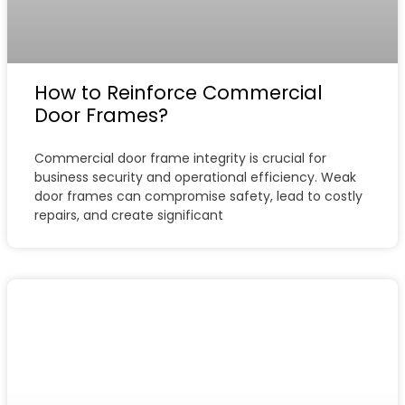
How to Reinforce Commercial
Door Frames?
Commercial door frame integrity is crucial for
business security and operational efficiency. Weak
door frames can compromise safety, lead to costly
repairs, and create significant