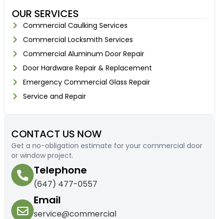
OUR SERVICES
Commercial Caulking Services
Commercial Locksmith Services
Commercial Aluminum Door Repair
Door Hardware Repair & Replacement
Emergency Commercial Glass Repair
Service and Repair
CONTACT US NOW
Get a no-obligation estimate for your commercial door
or window project.
Telephone
(647) 477-0557
Email
service@commercial