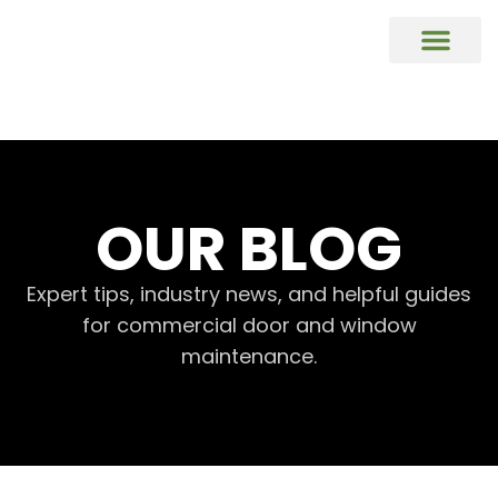
COMMERCIAL DOORS REPAIR & REP
Commercial Window Glass Repair & R
Commercial Caulking Services
DOOR HARDWARE REPAIR & REPL
OUR BLOG
Expert tips, industry news, and helpful guides
for commercial door and window
maintenance.