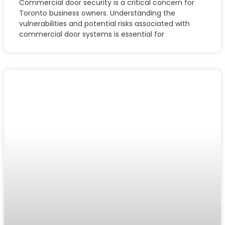
Commercial door security is a critical concern for
Toronto business owners. Understanding the
vulnerabilities and potential risks associated with
commercial door systems is essential for