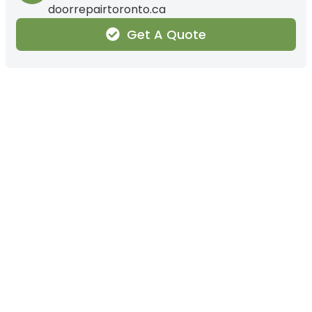
doorrepairtoronto.ca
Get A Quote