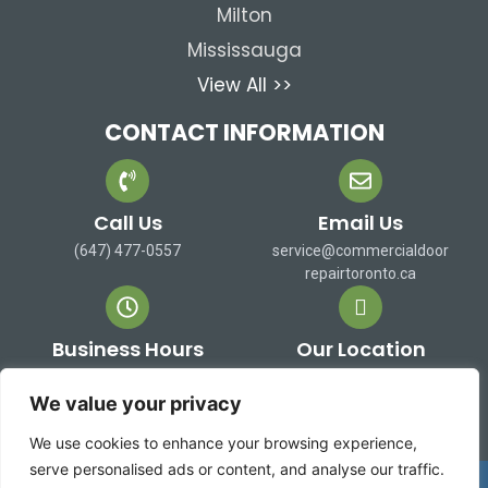
Milton
Mississauga
View All >>
CONTACT INFORMATION
Call Us
Email Us
(647) 477-0557
service@commercialdoor
repairtoronto.ca
Business Hours
Our Location
Mon-Sat: 9 AM to 7 PM
473 Alex Doner Dr. Newmarket,
Sun: Closed
ON L3X 1C3 Canada
We value your privacy
We use cookies to enhance your browsing experience,
serve personalised ads or content, and analyse our traffic.
Copyright 2026 ©
Commercial Door Repair Toronto