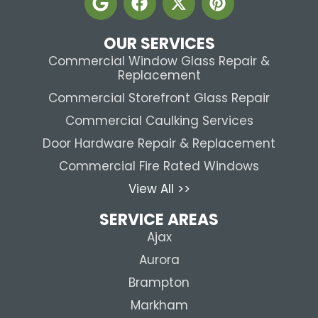
OUR SERVICES
Commercial Window Glass Repair &
Replacement
Commercial Storefront Glass Repair
Commercial Caulking Services
Door Hardware Repair & Replacement
Commercial Fire Rated Windows
View All >>
SERVICE AREAS
Ajax
Aurora
Brampton
Markham